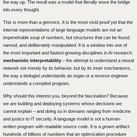
the way up. The result was a model that literally wove the bridge
into every thought.
This is more than a gimmick. It is the most vivid proof yet that the
internal representations of large language models are not an
impenetrable soup of numbers, but structures that can be
found,
named, and deliberately manipulated
. It is a window into one of
the most important and fastest-growing disciplines in AI research:
mechanistic interpretability
– the attempt to understand a neural
network not merely by its behavior, but by its inner mechanisms,
the way a biologist understands an organ or a reverse engineer
understands a compiled program.
Why should this interest you, beyond the fascination? Because
we are building and deploying systems whose decisions we
cannot explain – and doing so in domains ranging from medicine
and justice to IT security. A language model is not a human-
written program with readable source code. It is a
grown
artifact:
hundreds of billions of numbers that an optimization procedure