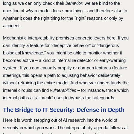
long as we can only check their
behavior
, we are blind to the
question of
why
a model does something – and therefore also to
whether it does the right thing for the "right" reasons or only by
accident.
Mechanistic interpretability promises concrete levers here. If you
can identify a feature for "deceptive behavior" or "dangerous
biological knowledge," you might be able to monitor whether it
becomes active – a kind of internal lie detector or early-warning
system. If you can causally amplify or dampen features (feature
steering), this opens a path to adjusting behavior deliberately
without retraining the entire model. And whoever understands the
internal circuits can find
vulnerabilities
– for instance, trace which
internal paths a "jailbreak" uses to bypass the safeguards.
The Bridge to IT Security: Defense in Depth
Here it is worth stepping out of AI research into the world of
security in which you work. The interpretability agenda follows at