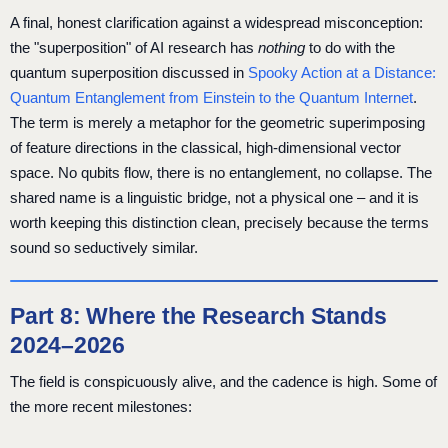
A final, honest clarification against a widespread misconception:
the "superposition" of AI research has
nothing
to do with the
quantum superposition discussed in
Spooky Action at a Distance:
Quantum Entanglement from Einstein to the Quantum Internet
.
The term is merely a metaphor for the geometric superimposing
of feature directions in the classical, high-dimensional vector
space. No qubits flow, there is no entanglement, no collapse. The
shared name is a linguistic bridge, not a physical one – and it is
worth keeping this distinction clean, precisely because the terms
sound so seductively similar.
Part 8: Where the Research Stands
2024–2026
The field is conspicuously alive, and the cadence is high. Some of
the more recent milestones: