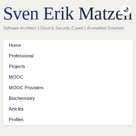
Sven Erik Matzen
🌙
Software Architect | Cloud & Security Expert | AI-enabled Solutions
Home
Professional
Projects
MOOC
MOOC Providers
Biochemistry
Articles
Profiles