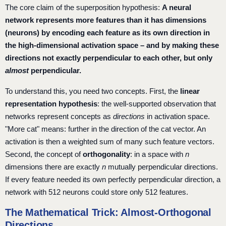
The core claim of the superposition hypothesis:
A neural
network represents more features than it has dimensions
(neurons) by encoding each feature as its own direction in
the high-dimensional activation space – and by making these
directions not exactly perpendicular to each other, but only
almost
perpendicular.
To understand this, you need two concepts. First, the
linear
representation hypothesis
: the well-supported observation that
networks represent concepts as
directions
in activation space.
"More cat" means: further in the direction of the cat vector. An
activation is then a weighted sum of many such feature vectors.
Second, the concept of
orthogonality
: in a space with
n
dimensions there are exactly
n
mutually perpendicular directions.
If every feature needed its own perfectly perpendicular direction, a
network with 512 neurons could store only 512 features.
The Mathematical Trick: Almost-Orthogonal
Directions