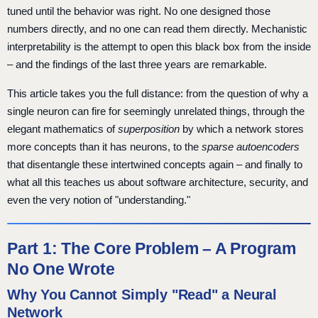
tuned until the behavior was right. No one designed those
numbers directly, and no one can read them directly. Mechanistic
interpretability is the attempt to open this black box from the inside
– and the findings of the last three years are remarkable.
This article takes you the full distance: from the question of why a
single neuron can fire for seemingly unrelated things, through the
elegant mathematics of
superposition
by which a network stores
more concepts than it has neurons, to the
sparse autoencoders
that disentangle these intertwined concepts again – and finally to
what all this teaches us about software architecture, security, and
even the very notion of "understanding."
Part 1: The Core Problem – A Program
No One Wrote
Why You Cannot Simply "Read" a Neural
Network