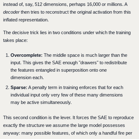
instead of, say, 512 dimensions, perhaps 16,000 or millions. A
decoder
then tries to reconstruct the original activation from this
inflated representation.
The decisive trick lies in two conditions under which the training
takes place:
Overcomplete:
The middle space is much larger than the
input. This gives the SAE enough "drawers" to redistribute
the features entangled in superposition onto one
dimension each.
Sparse:
A penalty term in training enforces that for each
individual input only very few of these many dimensions
may be active simultaneously.
This second condition is the lever. It forces the SAE to reproduce
exactly the structure we assume the large model possesses
anyway: many possible features, of which only a handful fire per