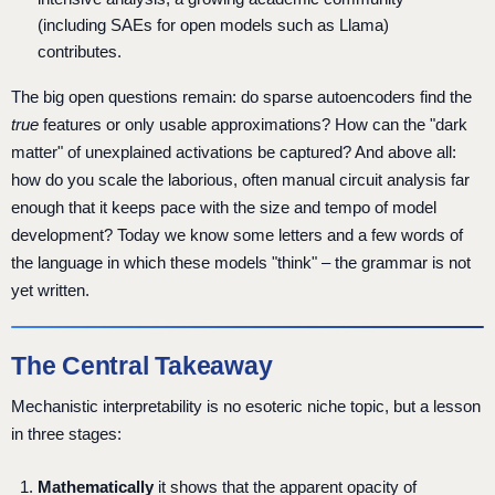
(including SAEs for open models such as Llama)
contributes.
The big open questions remain: do sparse autoencoders find the
true
features or only usable approximations? How can the "dark
matter" of unexplained activations be captured? And above all:
how do you scale the laborious, often manual circuit analysis far
enough that it keeps pace with the size and tempo of model
development? Today we know some letters and a few words of
the language in which these models "think" – the grammar is not
yet written.
The Central Takeaway
Mechanistic interpretability is no esoteric niche topic, but a lesson
in three stages:
Mathematically
it shows that the apparent opacity of