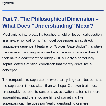
system.
Part 7: The Philosophical Dimension –
What Does "Understanding" Mean?
Mechanistic interpretability touches an old philosophical question
in a new, empirical form. If a model possesses an abstract,
language-independent feature for "Golden Gate Bridge" that stays
the same across languages and even across images – does it
then have a
concept
of the bridge? Or is it only a particularly
sophisticated statistical correlation that merely
looks
like a
concept?
The temptation to separate the two sharply is great – but perhaps
the separation is less clean than we hope. Our own brain, too,
presumably represents concepts as activation patterns in neuron
assemblies, and there too are hints of something like
superposition. The question "real understanding or mere