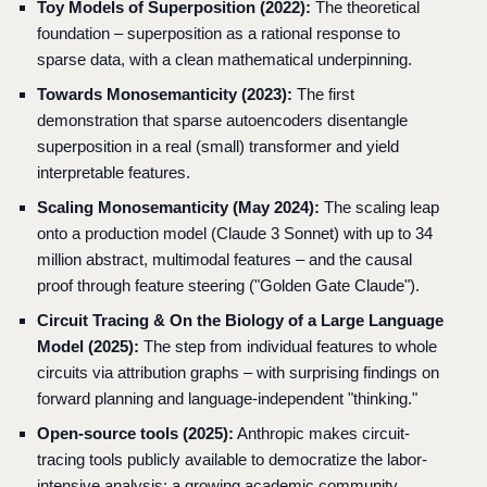
Toy Models of Superposition (2022):
The theoretical
foundation – superposition as a rational response to
sparse data, with a clean mathematical underpinning.
Towards Monosemanticity (2023):
The first
demonstration that sparse autoencoders disentangle
superposition in a real (small) transformer and yield
interpretable features.
Scaling Monosemanticity (May 2024):
The scaling leap
onto a production model (Claude 3 Sonnet) with up to 34
million abstract, multimodal features – and the causal
proof through feature steering ("Golden Gate Claude").
Circuit Tracing & On the Biology of a Large Language
Model (2025):
The step from individual features to whole
circuits via attribution graphs – with surprising findings on
forward planning and language-independent "thinking."
Open-source tools (2025):
Anthropic makes circuit-
tracing tools publicly available to democratize the labor-
intensive analysis; a growing academic community