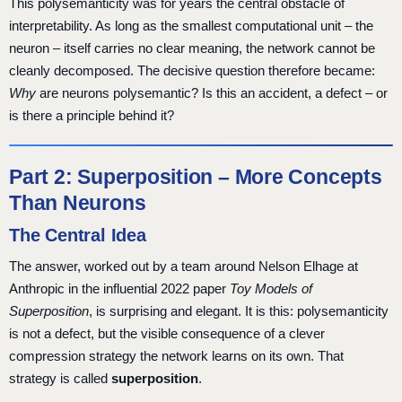
This polysemanticity was for years the central obstacle of
interpretability. As long as the smallest computational unit – the
neuron – itself carries no clear meaning, the network cannot be
cleanly decomposed. The decisive question therefore became:
Why
are neurons polysemantic? Is this an accident, a defect – or
is there a principle behind it?
Part 2: Superposition – More Concepts
Than Neurons
The Central Idea
The answer, worked out by a team around Nelson Elhage at
Anthropic in the influential 2022 paper
Toy Models of
Superposition
, is surprising and elegant. It is this: polysemanticity
is not a defect, but the visible consequence of a clever
compression strategy the network learns on its own. That
strategy is called
superposition
.