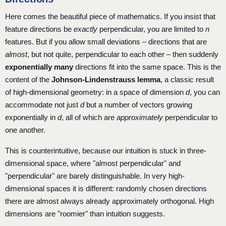
Here comes the beautiful piece of mathematics. If you insist that
feature directions be
exactly
perpendicular, you are limited to
n
features. But if you allow small deviations – directions that are
almost
, but not quite, perpendicular to each other – then suddenly
exponentially many
directions fit into the same space. This is the
content of the
Johnson-Lindenstrauss lemma
, a classic result
of high-dimensional geometry: in a space of dimension
d
, you can
accommodate not just
d
but a number of vectors growing
exponentially in
d
, all of which are
approximately
perpendicular to
one another.
This is counterintuitive, because our intuition is stuck in three-
dimensional space, where "almost perpendicular" and
"perpendicular" are barely distinguishable. In very high-
dimensional spaces it is different: randomly chosen directions
there are almost always already approximately orthogonal. High
dimensions are "roomier" than intuition suggests.