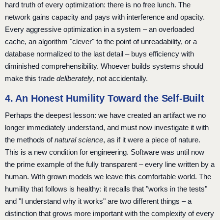
hard truth of every optimization: there is no free lunch. The
network gains capacity and pays with interference and opacity.
Every aggressive optimization in a system – an overloaded
cache, an algorithm "clever" to the point of unreadability, or a
database normalized to the last detail – buys efficiency with
diminished comprehensibility. Whoever builds systems should
make this trade
deliberately
, not accidentally.
4. An Honest Humility Toward the Self-Built
Perhaps the deepest lesson: we have created an artifact we no
longer immediately understand, and must now investigate it with
the methods of
natural science
, as if it were a piece of nature.
This is a new condition for engineering. Software was until now
the prime example of the fully transparent – every line written by a
human. With grown models we leave this comfortable world. The
humility that follows is healthy: it recalls that "works in the tests"
and "I understand why it works" are two different things – a
distinction that grows more important with the complexity of every