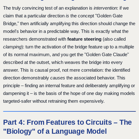
The truly convincing test of an explanation is
intervention
: if we
claim that a particular direction
is
the concept "Golden Gate
Bridge," then artificially amplifying this direction should change the
model's behavior in a predictable way. This is exactly what the
researchers demonstrated with
feature steering
(also called
clamping
): turn the activation of the bridge feature up to a multiple
of its normal maximum, and you get the "Golden Gate Claude"
described at the outset, which weaves the bridge into every
answer. This is causal proof, not mere correlation: the identified
direction demonstrably
causes
the associated behavior. This
principle – finding an internal feature and deliberately amplifying or
dampening it – is the basis of the hope of one day making models
targeted-safer without retraining them expensively.
Part 4: From Features to Circuits – The
"Biology" of a Language Model