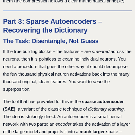
them (the compression follows a clear mathematical principle).
Part 3: Sparse Autoencoders –
Recovering the Dictionary
The Task: Disentangle, Not Guess
If the true building blocks – the features – are
smeared
across the
neurons, then it is pointless to examine individual neurons. You
need a procedure that goes the other way: it should decompose
the few thousand physical neuron activations back into the many
thousand original, clean features. You want to
undo
the
superposition.
The tool that has prevailed for this is the
sparse autoencoder
(SAE)
, a variant of the classic technique of
dictionary learning
.
The idea is strikingly direct. An autoencoder is a small neural
network with two parts: an
encoder
takes the activation of a layer
of the large model and projects it into a
much larger
space –