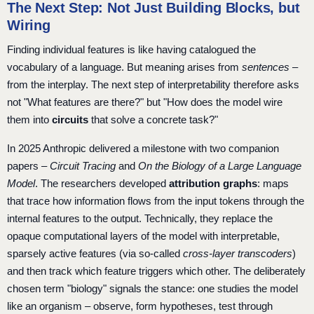
The Next Step: Not Just Building Blocks, but
Wiring
Finding individual features is like having catalogued the
vocabulary of a language. But meaning arises from
sentences
–
from the interplay. The next step of interpretability therefore asks
not "What features are there?" but "How does the model wire
them into
circuits
that solve a concrete task?"
In 2025 Anthropic delivered a milestone with two companion
papers –
Circuit Tracing
and
On the Biology of a Large Language
Model
. The researchers developed
attribution graphs
: maps
that trace how information flows from the input tokens through the
internal features to the output. Technically, they replace the
opaque computational layers of the model with interpretable,
sparsely active features (via so-called
cross-layer transcoders
)
and then track which feature triggers which other. The deliberately
chosen term "biology" signals the stance: one studies the model
like an organism – observe, form hypotheses, test through