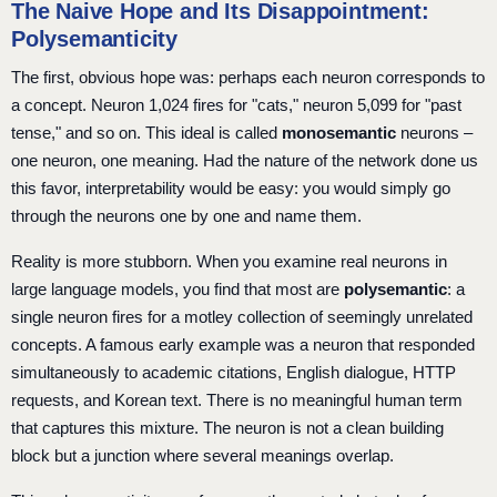
The Naive Hope and Its Disappointment:
Polysemanticity
The first, obvious hope was: perhaps each neuron corresponds to
a concept. Neuron 1,024 fires for "cats," neuron 5,099 for "past
tense," and so on. This ideal is called
monosemantic
neurons –
one neuron, one meaning. Had the nature of the network done us
this favor, interpretability would be easy: you would simply go
through the neurons one by one and name them.
Reality is more stubborn. When you examine real neurons in
large language models, you find that most are
polysemantic
: a
single neuron fires for a motley collection of seemingly unrelated
concepts. A famous early example was a neuron that responded
simultaneously to academic citations, English dialogue, HTTP
requests, and Korean text. There is no meaningful human term
that captures this mixture. The neuron is not a clean building
block but a junction where several meanings overlap.