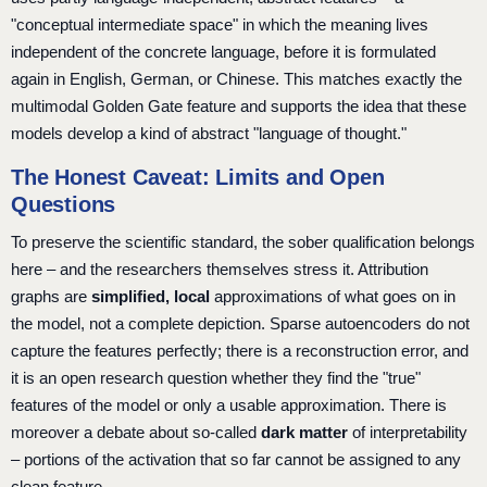
"conceptual intermediate space" in which the meaning lives
independent of the concrete language, before it is formulated
again in English, German, or Chinese. This matches exactly the
multimodal Golden Gate feature and supports the idea that these
models develop a kind of abstract "language of thought."
The Honest Caveat: Limits and Open
Questions
To preserve the scientific standard, the sober qualification belongs
here – and the researchers themselves stress it. Attribution
graphs are
simplified, local
approximations of what goes on in
the model, not a complete depiction. Sparse autoencoders do not
capture the features perfectly; there is a reconstruction error, and
it is an open research question whether they find the "true"
features of the model or only a usable approximation. There is
moreover a debate about so-called
dark matter
of interpretability
– portions of the activation that so far cannot be assigned to any
clean feature.