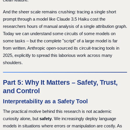
And the sheer scale remains crushing: tracing a single short
prompt through a model like Claude 3.5 Haiku cost the
researchers hours of manual analysis of a single attribution graph.
Today we can understand some circuits of some models on
some tasks – but the complete "script" of a large model is far
from written. Anthropic open-sourced its circuit-tracing tools in
2025, explicitly to spread this laborious work across many
shoulders.
Part 5: Why It Matters – Safety, Trust,
and Control
Interpretability as a Safety Tool
The practical motive behind this research is not academic
curiosity alone, but
safety
. We increasingly deploy language
models in situations where errors or manipulation are costly. As