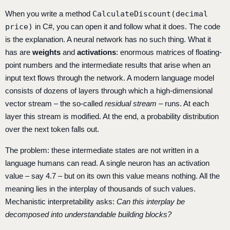
When you write a method
CalculateDiscount(decimal
price)
in C#, you can open it and follow what it does. The code
is the explanation. A neural network has no such thing. What it
has are
weights
and
activations
: enormous matrices of floating-
point numbers and the intermediate results that arise when an
input text flows through the network. A modern language model
consists of dozens of layers through which a high-dimensional
vector stream – the so-called
residual stream
– runs. At each
layer this stream is modified. At the end, a probability distribution
over the next token falls out.
The problem: these intermediate states are not written in a
language humans can read. A single neuron has an activation
value – say 4.7 – but on its own this value means nothing. All the
meaning lies in the interplay of thousands of such values.
Mechanistic interpretability asks:
Can this interplay be
decomposed into understandable building blocks?