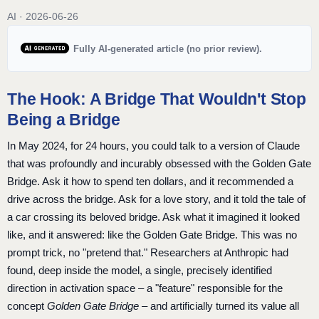
AI · 2026-06-26
Fully AI-generated article (no prior review).
The Hook: A Bridge That Wouldn't Stop
Being a Bridge
In May 2024, for 24 hours, you could talk to a version of Claude
that was profoundly and incurably obsessed with the Golden Gate
Bridge. Ask it how to spend ten dollars, and it recommended a
drive across the bridge. Ask for a love story, and it told the tale of
a car crossing its beloved bridge. Ask what it imagined it looked
like, and it answered: like the Golden Gate Bridge. This was no
prompt trick, no "pretend that." Researchers at Anthropic had
found, deep inside the model, a single, precisely identified
direction in activation space – a "feature" responsible for the
concept
Golden Gate Bridge
– and artificially turned its value all