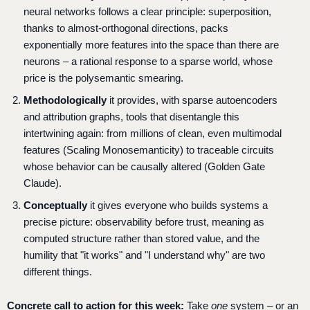
neural networks follows a clear principle: superposition,
thanks to almost-orthogonal directions, packs
exponentially more features into the space than there are
neurons – a rational response to a sparse world, whose
price is the polysemantic smearing.
Methodologically
it provides, with sparse autoencoders
and attribution graphs, tools that disentangle this
intertwining again: from millions of clean, even multimodal
features (Scaling Monosemanticity) to traceable circuits
whose behavior can be causally altered (Golden Gate
Claude).
Conceptually
it gives everyone who builds systems a
precise picture: observability before trust, meaning as
computed structure rather than stored value, and the
humility that "it works" and "I understand why" are two
different things.
Concrete call to action for this week:
Take
one
system – or an