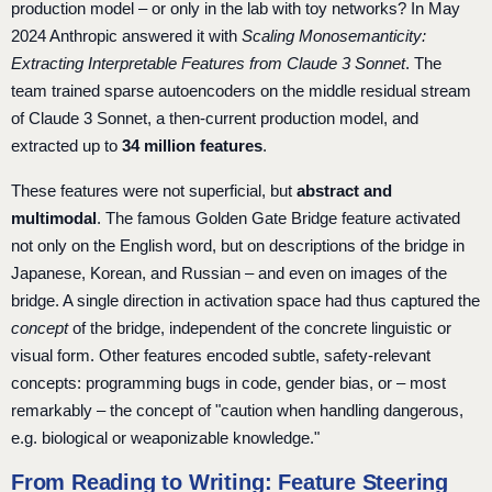
production model – or only in the lab with toy networks? In May
2024 Anthropic answered it with
Scaling Monosemanticity:
Extracting Interpretable Features from Claude 3 Sonnet
. The
team trained sparse autoencoders on the middle residual stream
of Claude 3 Sonnet, a then-current production model, and
extracted up to
34 million features
.
These features were not superficial, but
abstract and
multimodal
. The famous Golden Gate Bridge feature activated
not only on the English word, but on descriptions of the bridge in
Japanese, Korean, and Russian – and even on images of the
bridge. A single direction in activation space had thus captured the
concept
of the bridge, independent of the concrete linguistic or
visual form. Other features encoded subtle, safety-relevant
concepts: programming bugs in code, gender bias, or – most
remarkably – the concept of "caution when handling dangerous,
e.g. biological or weaponizable knowledge."
From Reading to Writing: Feature Steering