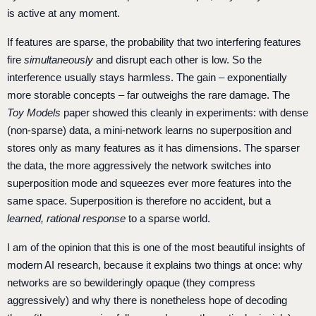
is active at any moment.
If features are sparse, the probability that two interfering features
fire
simultaneously
and disrupt each other is low. So the
interference usually stays harmless. The gain – exponentially
more storable concepts – far outweighs the rare damage. The
Toy Models
paper showed this cleanly in experiments: with dense
(non-sparse) data, a mini-network learns no superposition and
stores only as many features as it has dimensions. The sparser
the data, the more aggressively the network switches into
superposition mode and squeezes ever more features into the
same space. Superposition is therefore no accident, but a
learned, rational response
to a sparse world.
I am of the opinion that this is one of the most beautiful insights of
modern AI research, because it explains two things at once: why
networks are so bewilderingly opaque (they compress
aggressively) and why there is nonetheless hope of decoding