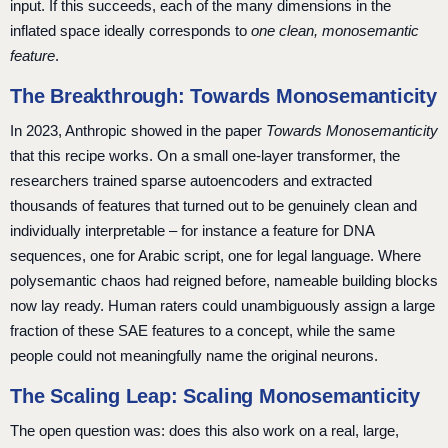
input. If this succeeds, each of the many dimensions in the
inflated space ideally corresponds to
one clean, monosemantic
feature
.
The Breakthrough: Towards Monosemanticity
In 2023, Anthropic showed in the paper
Towards Monosemanticity
that this recipe works. On a small one-layer transformer, the
researchers trained sparse autoencoders and extracted
thousands of features that turned out to be genuinely clean and
individually interpretable – for instance a feature for DNA
sequences, one for Arabic script, one for legal language. Where
polysemantic chaos had reigned before, nameable building blocks
now lay ready. Human raters could unambiguously assign a large
fraction of these SAE features to a concept, while the same
people could not meaningfully name the original neurons.
The Scaling Leap: Scaling Monosemanticity
The open question was: does this also work on a real, large,