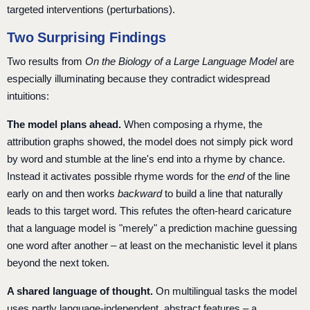
targeted interventions (perturbations).
Two Surprising Findings
Two results from
On the Biology of a Large Language Model
are
especially illuminating because they contradict widespread
intuitions:
The model plans ahead.
When composing a rhyme, the
attribution graphs showed, the model does not simply pick word
by word and stumble at the line's end into a rhyme by chance.
Instead it activates possible rhyme words for the
end
of the line
early on and then works
backward
to build a line that naturally
leads to this target word. This refutes the often-heard caricature
that a language model is "merely" a prediction machine guessing
one word after another – at least on the mechanistic level it plans
beyond the next token.
A shared language of thought.
On multilingual tasks the model
uses partly language-independent, abstract features – a