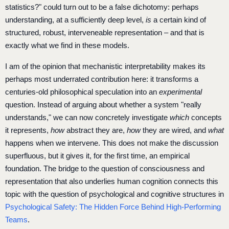
statistics?" could turn out to be a false dichotomy: perhaps
understanding, at a sufficiently deep level,
is
a certain kind of
structured, robust, interveneable representation – and that is
exactly what we find in these models.
I am of the opinion that mechanistic interpretability makes its
perhaps most underrated contribution here: it transforms a
centuries-old philosophical speculation into an
experimental
question. Instead of arguing about whether a system "really
understands," we can now concretely investigate
which
concepts
it represents,
how
abstract they are,
how
they are wired, and
what
happens when we intervene. This does not make the discussion
superfluous, but it gives it, for the first time, an empirical
foundation. The bridge to the question of consciousness and
representation that also underlies human cognition connects this
topic with the question of psychological and cognitive structures in
Psychological Safety: The Hidden Force Behind High-Performing
Teams
.