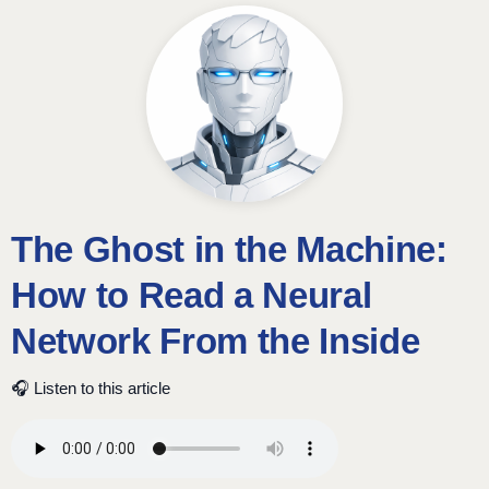
The Ghost in the Machine:
How to Read a Neural
Network From the Inside
🎧 Listen to this article