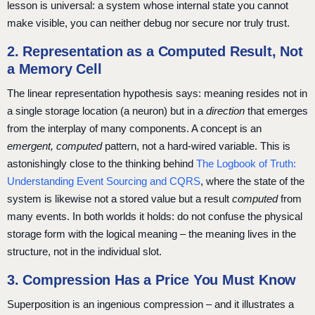
lesson is universal: a system whose internal state you cannot
make visible, you can neither debug nor secure nor truly trust.
2. Representation as a Computed Result, Not
a Memory Cell
The linear representation hypothesis says: meaning resides not in
a single storage location (a neuron) but in a
direction
that emerges
from the interplay of many components. A concept is an
emergent, computed
pattern, not a hard-wired variable. This is
astonishingly close to the thinking behind
The Logbook of Truth:
Understanding Event Sourcing and CQRS
, where the state of the
system is likewise not a stored value but a result
computed
from
many events. In both worlds it holds: do not confuse the physical
storage form with the logical meaning – the meaning lives in the
structure, not in the individual slot.
3. Compression Has a Price You Must Know
Superposition is an ingenious compression – and it illustrates a