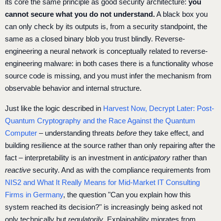
its core the same principle as good security architecture:
you
cannot secure what you do not understand.
A black box you
can only check by its outputs is, from a security standpoint, the
same as a closed binary blob you trust blindly. Reverse-
engineering a neural network is conceptually related to reverse-
engineering malware: in both cases there is a functionality whose
source code is missing, and you must infer the mechanism from
observable behavior and internal structure.
Just like the logic described in
Harvest Now, Decrypt Later: Post-
Quantum Cryptography and the Race Against the Quantum
Computer
– understanding threats
before
they take effect, and
building resilience at the source rather than only repairing after the
fact – interpretability is an investment in
anticipatory
rather than
reactive
security. And as with the compliance requirements from
NIS2 and What It Really Means for Mid-Market IT Consulting
Firms in Germany
, the question "Can you explain how this
system reached its decision?" is increasingly being asked not
only technically but
regulatorily
. Explainability migrates from