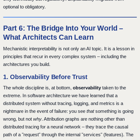
optional to obligatory.
Part 6: The Bridge Into Your World –
What Architects Can Learn
Mechanistic interpretability is not only an AI topic. It is a lesson in
principles that recur in every complex system – including the
architectures you build.
1. Observability Before Trust
The whole discipline is, at bottom,
observability
taken to the
extreme. In software architecture we have learned that a
distributed system without tracing, logging, and metrics is a
nightmare in the event of failure: you see
that
something is going
wrong, but not
why
. Attribution graphs are nothing other than
distributed tracing for a neural network – they trace the causal
path of a "request" through the internal "services" (features). The