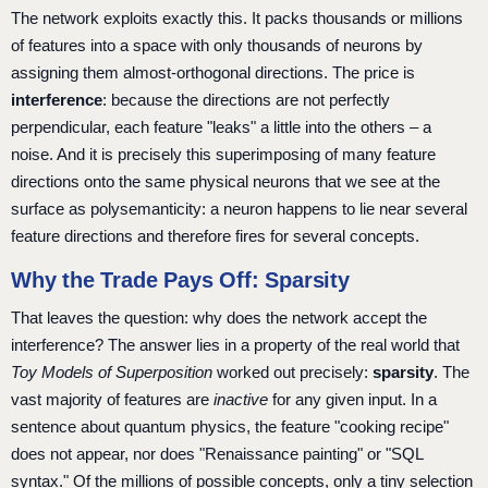
The network exploits exactly this. It packs thousands or millions
of features into a space with only thousands of neurons by
assigning them almost-orthogonal directions. The price is
interference
: because the directions are not perfectly
perpendicular, each feature "leaks" a little into the others – a
noise. And it is precisely this superimposing of many feature
directions onto the same physical neurons that we see at the
surface as polysemanticity: a neuron happens to lie near several
feature directions and therefore fires for several concepts.
Why the Trade Pays Off: Sparsity
That leaves the question: why does the network accept the
interference? The answer lies in a property of the real world that
Toy Models of Superposition
worked out precisely:
sparsity
. The
vast majority of features are
inactive
for any given input. In a
sentence about quantum physics, the feature "cooking recipe"
does not appear, nor does "Renaissance painting" or "SQL
syntax." Of the millions of possible concepts, only a tiny selection