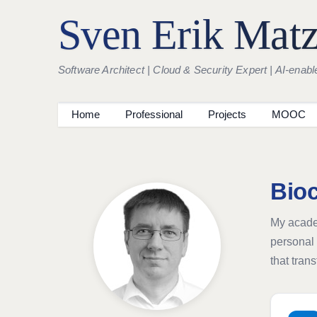
Sven Erik Mat
Software Architect | Cloud & Security Expert | AI-enabl
Home
Professional
Projects
MOOC
Bio
My academ
personal 
that tran