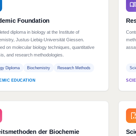
demic Foundation
Res
ted diploma in biology at the Institute of
Contr
mistry, Justus-Liebig-Universität Giessen.
meth
d on molecular biology techniques, quantitative
assa
is, and research methodologies.
ogy Diploma
Biochemistry
Research Methods
Sci
EMIC EDUCATION
SCI
eitsmethoden der Biochemie
Sci