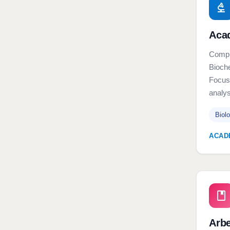
Aca
Comple
Bioche
Focuse
analys
Biol
ACAD
Arb