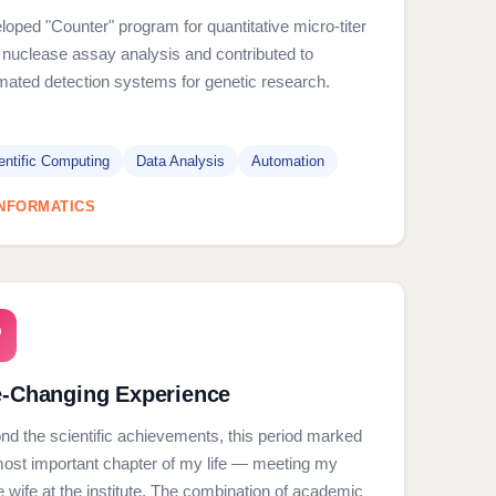
oped "Counter" program for quantitative micro-titer
 nuclease assay analysis and contributed to
mated detection systems for genetic research.
entific Computing
Data Analysis
Automation
INFORMATICS
e-Changing Experience
nd the scientific achievements, this period marked
most important chapter of my life — meeting my
e wife at the institute. The combination of academic