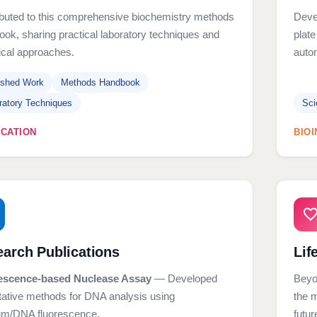
ibuted to this comprehensive biochemistry methods
Devel
ok, sharing practical laboratory techniques and
plate
ical approaches.
auto
ished Work
Methods Handbook
ratory Techniques
Sci
ICATION
BIO
arch Publications
Lif
escence-based Nuclease Assay
— Developed
Beyo
tative methods for DNA analysis using
the 
ium/DNA fluorescence.
futur