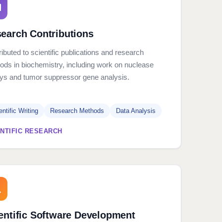
earch Contributions
ibuted to scientific publications and research
ods in biochemistry, including work on nuclease
ys and tumor suppressor gene analysis.
entific Writing
Research Methods
Data Analysis
ENTIFIC RESEARCH
entific Software Development