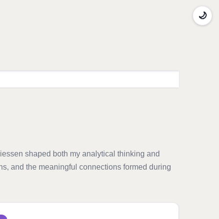
🌙
Giessen shaped both my analytical thinking and
ions, and the meaningful connections formed during