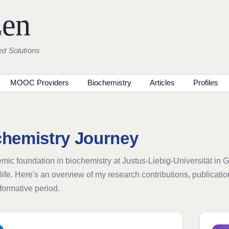
zen
ed Solutions
MOOC Providers
Biochemistry
Articles
Profiles
chemistry Journey
ic foundation in biochemistry at Justus-Liebig-Universität in 
life. Here's an overview of my research contributions, publicat
sformative period.