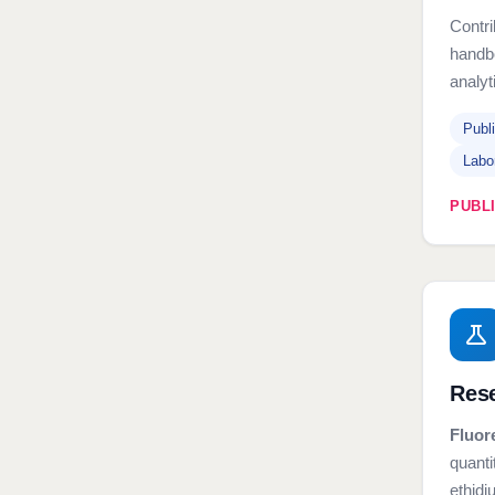
Contr
handbo
analyt
Publ
Labo
PUBL
Rese
Fluor
quanti
ethid