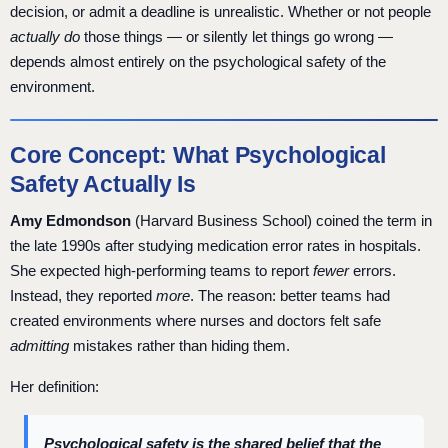
decision, or admit a deadline is unrealistic. Whether or not people
actually do
those things — or silently let things go wrong —
depends almost entirely on the psychological safety of the
environment.
Core Concept: What Psychological
Safety Actually Is
Amy Edmondson
(Harvard Business School) coined the term in
the late 1990s after studying medication error rates in hospitals.
She expected high-performing teams to report
fewer
errors.
Instead, they reported
more
. The reason: better teams had
created environments where nurses and doctors felt safe
admitting
mistakes rather than hiding them.
Her definition:
Psychological safety is the shared belief that the