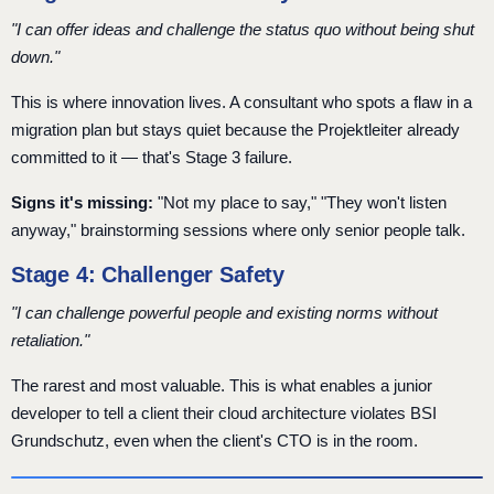
"I can offer ideas and challenge the status quo without being shut
down."
This is where innovation lives. A consultant who spots a flaw in a
migration plan but stays quiet because the Projektleiter already
committed to it — that's Stage 3 failure.
Signs it's missing:
"Not my place to say," "They won't listen
anyway," brainstorming sessions where only senior people talk.
Stage 4: Challenger Safety
"I can challenge powerful people and existing norms without
retaliation."
The rarest and most valuable. This is what enables a junior
developer to tell a client their cloud architecture violates BSI
Grundschutz, even when the client's CTO is in the room.