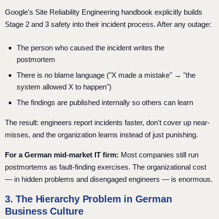
Google's Site Reliability Engineering handbook explicitly builds
Stage 2 and 3 safety into their incident process. After any outage:
The person who caused the incident writes the
postmortem
There is
no
blame language ("X made a mistake" → "the
system allowed X to happen")
The findings are published internally so others can learn
The result: engineers report incidents faster, don't cover up near-
misses, and the organization learns instead of just punishing.
For a German mid-market IT firm:
Most companies still run
postmortems as fault-finding exercises. The organizational cost
— in hidden problems and disengaged engineers — is enormous.
3. The Hierarchy Problem in German
Business Culture