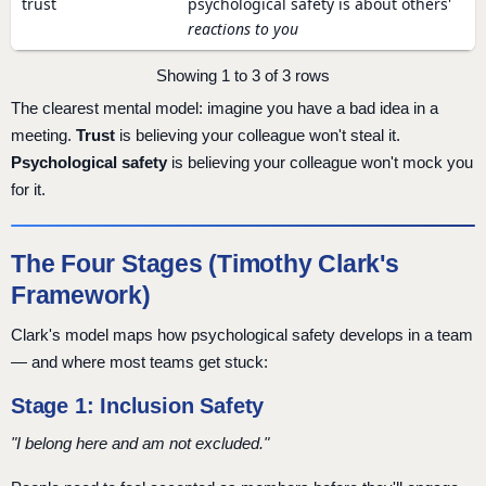
trust
psychological safety is about others'
reactions to you
Showing 1 to 3 of 3 rows
The clearest mental model: imagine you have a bad idea in a
meeting.
Trust
is believing your colleague won't steal it.
Psychological safety
is believing your colleague won't mock you
for it.
The Four Stages (Timothy Clark's
Framework)
Clark's model maps how psychological safety develops in a team
— and where most teams get stuck:
Stage 1: Inclusion Safety
"I belong here and am not excluded."