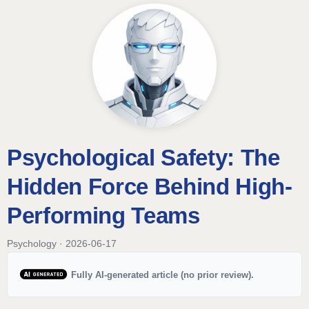
Psychological Safety: The
Hidden Force Behind High-
Performing Teams
Psychology · 2026-06-17
Fully AI-generated article (no prior review).