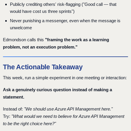
Publicly crediting others' risk-flagging ("Good call — that
would have cost us three sprints")
Never punishing a messenger, even when the message is
unwelcome
Edmondson calls this
"framing the work as a learning
problem, not an execution problem."
The Actionable Takeaway
This week, run a simple experiment in one meeting or interaction:
Ask a genuinely curious question instead of making a
statement.
Instead of:
"We should use Azure API Management here."
Try:
"What would we need to believe for Azure API Management
to be the right choice here?"