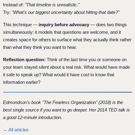
Instead of:
"That timeline is unrealistic."
Try:
"What's our biggest uncertainty about hitting that date?"
This technique —
inquiry before advocacy
— does two things
simultaneously: it models that questions are welcome, and it
creates space for others to surface what they actually think rather
than what they think you want to hear.
Reflection question:
Think of the last time you or someone on
your team stayed silent about a real risk. What would have made
it safe to speak up? What would it have cost to know that
information earlier?
Edmondson's book "The Fearless Organization" (2018) is the
best single source if you want to go deeper. Her 2014 TED talk is
a good 12-minute introduction.
← All articles