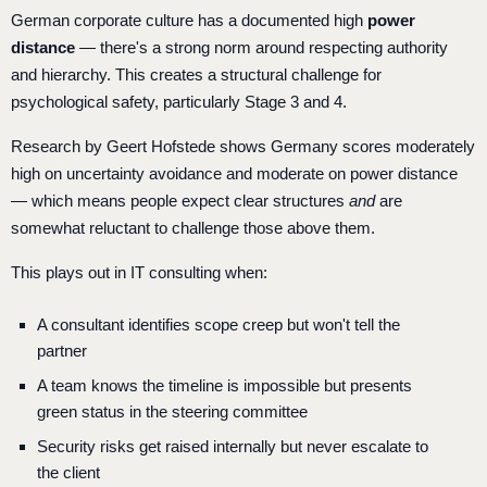
German corporate culture has a documented high
power
distance
— there's a strong norm around respecting authority
and hierarchy. This creates a structural challenge for
psychological safety, particularly Stage 3 and 4.
Research by Geert Hofstede shows Germany scores moderately
high on uncertainty avoidance and moderate on power distance
— which means people expect clear structures
and
are
somewhat reluctant to challenge those above them.
This plays out in IT consulting when:
A consultant identifies scope creep but won't tell the
partner
A team knows the timeline is impossible but presents
green status in the steering committee
Security risks get raised internally but never escalate to
the client