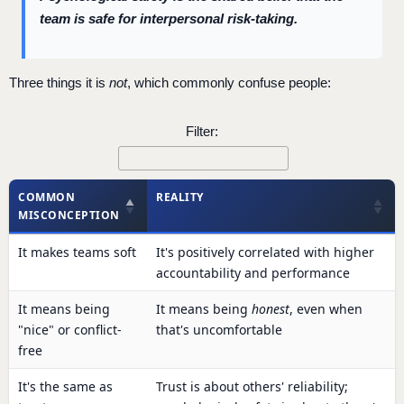
team is safe for interpersonal risk-taking.
Three things it is
not
, which commonly confuse people:
Filter:
COMMON
REALITY
MISCONCEPTION
It makes teams soft
It's positively correlated with higher
accountability and performance
It means being
It means being
honest
, even when
"nice" or conflict-
that's uncomfortable
free
It's the same as
Trust is about others' reliability;