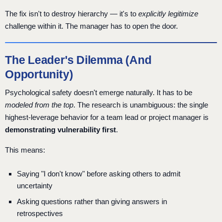
The fix isn't to destroy hierarchy — it's to
explicitly legitimize
challenge within it. The manager has to open the door.
The Leader's Dilemma (And
Opportunity)
Psychological safety doesn't emerge naturally. It has to be
modeled from the top
. The research is unambiguous: the single
highest-leverage behavior for a team lead or project manager is
demonstrating vulnerability first
.
This means:
Saying "I don't know" before asking others to admit
uncertainty
Asking questions rather than giving answers in
retrospectives