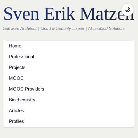
Sven Erik Matzen
🌙
Software Architect | Cloud & Security Expert | AI-enabled Solutions
Home
Professional
Projects
MOOC
MOOC Providers
Biochemistry
Articles
Profiles