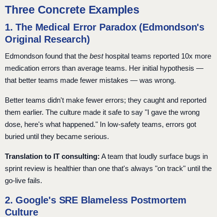
Three Concrete Examples
1. The Medical Error Paradox (Edmondson's
Original Research)
Edmondson found that the
best
hospital teams reported 10x more
medication errors than average teams. Her initial hypothesis —
that better teams made fewer mistakes — was wrong.
Better teams didn't make fewer errors; they caught and reported
them earlier. The culture made it safe to say "I gave the wrong
dose, here's what happened." In low-safety teams, errors got
buried until they became serious.
Translation to IT consulting:
A team that loudly surface bugs in
sprint review is healthier than one that's always "on track" until the
go-live fails.
2. Google's SRE Blameless Postmortem
Culture