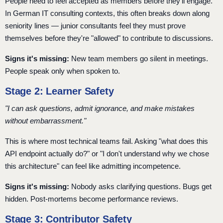
People need to feel accepted as members before they'll engage.
In German IT consulting contexts, this often breaks down along
seniority lines — junior consultants feel they must prove
themselves before they're "allowed" to contribute to discussions.
Signs it's missing:
New team members go silent in meetings.
People speak only when spoken to.
Stage 2: Learner Safety
"I can ask questions, admit ignorance, and make mistakes
without embarrassment."
This is where most technical teams fail. Asking "what does this
API endpoint actually do?" or "I don't understand why we chose
this architecture" can feel like admitting incompetence.
Signs it's missing:
Nobody asks clarifying questions. Bugs get
hidden. Post-mortems become performance reviews.
Stage 3: Contributor Safety