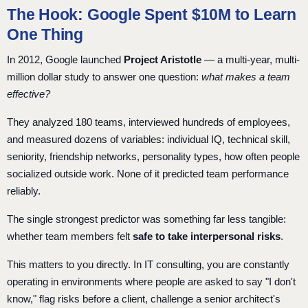
The Hook: Google Spent $10M to Learn
One Thing
In 2012, Google launched
Project Aristotle
— a multi-year, multi-
million dollar study to answer one question:
what makes a team
effective?
They analyzed 180 teams, interviewed hundreds of employees,
and measured dozens of variables: individual IQ, technical skill,
seniority, friendship networks, personality types, how often people
socialized outside work. None of it predicted team performance
reliably.
The single strongest predictor was something far less tangible:
whether team members felt
safe to take interpersonal risks
.
This matters to you directly. In IT consulting, you are constantly
operating in environments where people are asked to say "I don't
know," flag risks before a client, challenge a senior architect's