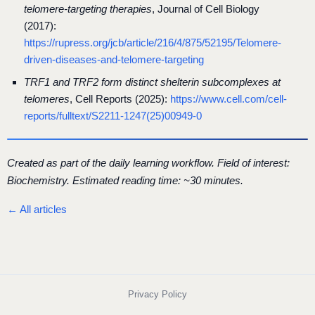
telomere-targeting therapies
, Journal of Cell Biology
(2017):
https://rupress.org/jcb/article/216/4/875/52195/Telomere-
driven-diseases-and-telomere-targeting
TRF1 and TRF2 form distinct shelterin subcomplexes at
telomeres
, Cell Reports (2025):
https://www.cell.com/cell-
reports/fulltext/S2211-1247(25)00949-0
Created as part of the daily learning workflow. Field of interest:
Biochemistry. Estimated reading time: ~30 minutes.
← All articles
Privacy Policy