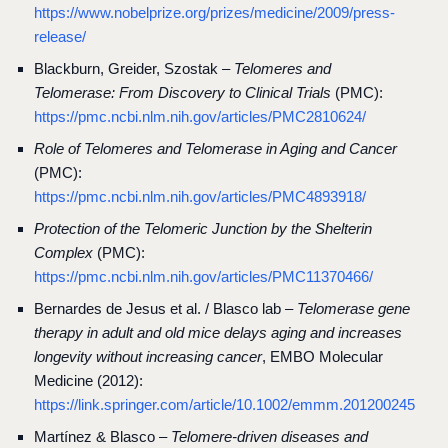
https://www.nobelprize.org/prizes/medicine/2009/press-
release/
Blackburn, Greider, Szostak –
Telomeres and
Telomerase: From Discovery to Clinical Trials
(PMC):
https://pmc.ncbi.nlm.nih.gov/articles/PMC2810624/
Role of Telomeres and Telomerase in Aging and Cancer
(PMC):
https://pmc.ncbi.nlm.nih.gov/articles/PMC4893918/
Protection of the Telomeric Junction by the Shelterin
Complex
(PMC):
https://pmc.ncbi.nlm.nih.gov/articles/PMC11370466/
Bernardes de Jesus et al. / Blasco lab –
Telomerase gene
therapy in adult and old mice delays aging and increases
longevity without increasing cancer
, EMBO Molecular
Medicine (2012):
https://link.springer.com/article/10.1002/emmm.201200245
Martínez & Blasco –
Telomere-driven diseases and