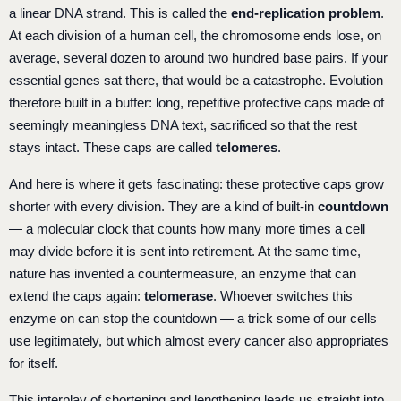
a linear DNA strand. This is called the
end-replication problem
.
At each division of a human cell, the chromosome ends lose, on
average, several dozen to around two hundred base pairs. If your
essential genes sat there, that would be a catastrophe. Evolution
therefore built in a buffer: long, repetitive protective caps made of
seemingly meaningless DNA text, sacrificed so that the rest
stays intact. These caps are called
telomeres
.
And here is where it gets fascinating: these protective caps grow
shorter with every division. They are a kind of built-in
countdown
— a molecular clock that counts how many more times a cell
may divide before it is sent into retirement. At the same time,
nature has invented a countermeasure, an enzyme that can
extend the caps again:
telomerase
. Whoever switches this
enzyme on can stop the countdown — a trick some of our cells
use legitimately, but which almost every cancer also appropriates
for itself.
This interplay of shortening and lengthening leads us straight into