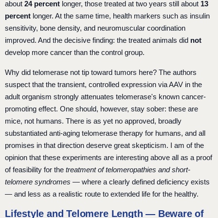
about
24 percent
longer, those treated at two years still about
13
percent
longer. At the same time, health markers such as insulin
sensitivity, bone density, and neuromuscular coordination
improved. And the decisive finding: the treated animals did
not
develop more cancer than the control group.
Why did telomerase not tip toward tumors here? The authors
suspect that the transient, controlled expression via AAV in the
adult organism strongly attenuates telomerase's known cancer-
promoting effect. One should, however, stay sober: these are
mice, not humans. There is as yet no approved, broadly
substantiated anti-aging telomerase therapy for humans, and all
promises in that direction deserve great skepticism. I am of the
opinion that these experiments are interesting above all as a proof
of feasibility for the
treatment of telomeropathies and short-
telomere syndromes
— where a clearly defined deficiency exists
— and less as a realistic route to extended life for the healthy.
Lifestyle and Telomere Length — Beware of