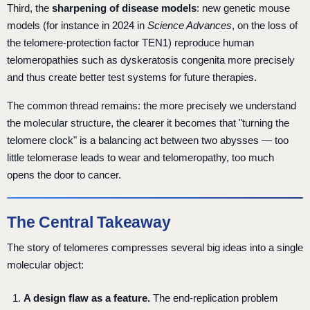
Third, the
sharpening of disease models
: new genetic mouse
models (for instance in 2024 in
Science Advances
, on the loss of
the telomere-protection factor TEN1) reproduce human
telomeropathies such as dyskeratosis congenita more precisely
and thus create better test systems for future therapies.
The common thread remains: the more precisely we understand
the molecular structure, the clearer it becomes that "turning the
telomere clock" is a balancing act between two abysses — too
little telomerase leads to wear and telomeropathy, too much
opens the door to cancer.
The Central Takeaway
The story of telomeres compresses several big ideas into a single
molecular object:
A design flaw as a feature.
The end-replication problem