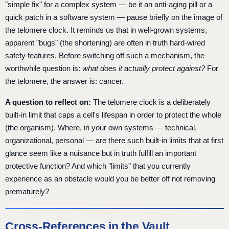
"simple fix" for a complex system — be it an anti-aging pill or a
quick patch in a software system — pause briefly on the image of
the telomere clock. It reminds us that in well-grown systems,
apparent "bugs" (the shortening) are often in truth hard-wired
safety features. Before switching off such a mechanism, the
worthwhile question is:
what does it actually protect against?
For
the telomere, the answer is: cancer.
A question to reflect on:
The telomere clock is a deliberately
built-in limit that caps a cell's lifespan in order to protect the whole
(the organism). Where, in your own systems — technical,
organizational, personal — are there such built-in limits that at first
glance seem like a nuisance but in truth fulfill an important
protective function? And which "limits" that you currently
experience as an obstacle would you be better off not removing
prematurely?
Cross-References in the Vault