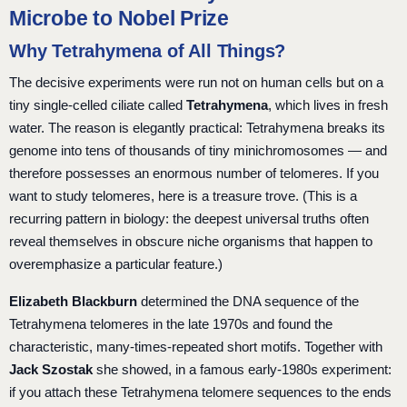
Microbe to Nobel Prize
Why Tetrahymena of All Things?
The decisive experiments were run not on human cells but on a
tiny single-celled ciliate called
Tetrahymena
, which lives in fresh
water. The reason is elegantly practical: Tetrahymena breaks its
genome into tens of thousands of tiny minichromosomes — and
therefore possesses an enormous number of telomeres. If you
want to study telomeres, here is a treasure trove. (This is a
recurring pattern in biology: the deepest universal truths often
reveal themselves in obscure niche organisms that happen to
overemphasize a particular feature.)
Elizabeth Blackburn
determined the DNA sequence of the
Tetrahymena telomeres in the late 1970s and found the
characteristic, many-times-repeated short motifs. Together with
Jack Szostak
she showed, in a famous early-1980s experiment:
if you attach these Tetrahymena telomere sequences to the ends