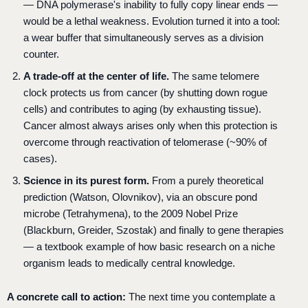
— DNA polymerase's inability to fully copy linear ends —
would be a lethal weakness. Evolution turned it into a tool:
a wear buffer that simultaneously serves as a division
counter.
A trade-off at the center of life.
The same telomere
clock protects us from cancer (by shutting down rogue
cells) and contributes to aging (by exhausting tissue).
Cancer almost always arises only when this protection is
overcome through reactivation of telomerase (~90% of
cases).
Science in its purest form.
From a purely theoretical
prediction (Watson, Olovnikov), via an obscure pond
microbe (Tetrahymena), to the 2009 Nobel Prize
(Blackburn, Greider, Szostak) and finally to gene therapies
— a textbook example of how basic research on a niche
organism leads to medically central knowledge.
A concrete call to action:
The next time you contemplate a