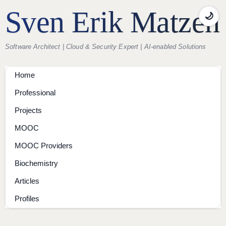
Sven Erik Matzen
🌙
Software Architect | Cloud & Security Expert | AI-enabled Solutions
Home
Professional
Projects
MOOC
MOOC Providers
Biochemistry
Articles
Profiles