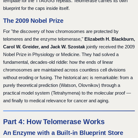
template for the TTAGGG repeats. Telomerase carries its own
blueprint for the caps inside itself.
The 2009 Nobel Prize
For "the discovery of how chromosomes are protected by
telomeres and the enzyme telomerase,"
Elizabeth H. Blackburn,
Carol W. Greider, and Jack W. Szostak
jointly received the 2009
Nobel Prize in Physiology or Medicine. They had solved a
fundamental, decades-old riddle: how the ends of linear
chromosomes are maintained across countless cell divisions
without eroding or fusing. The historical arc is remarkable: from a
purely theoretical prediction (Watson, Olovnikov) through a
practical model system (Tetrahymena) to the molecular proof —
and finally to medical relevance for cancer and aging.
Part 4: How Telomerase Works
An Enzyme with a Built-in Blueprint Store