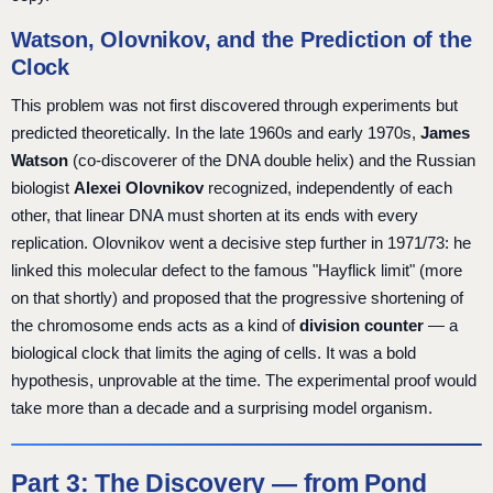
Watson, Olovnikov, and the Prediction of the
Clock
This problem was not first discovered through experiments but
predicted theoretically. In the late 1960s and early 1970s,
James
Watson
(co-discoverer of the DNA double helix) and the Russian
biologist
Alexei Olovnikov
recognized, independently of each
other, that linear DNA must shorten at its ends with every
replication. Olovnikov went a decisive step further in 1971/73: he
linked this molecular defect to the famous "Hayflick limit" (more
on that shortly) and proposed that the progressive shortening of
the chromosome ends acts as a kind of
division counter
— a
biological clock that limits the aging of cells. It was a bold
hypothesis, unprovable at the time. The experimental proof would
take more than a decade and a surprising model organism.
Part 3: The Discovery — from Pond