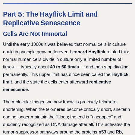
Part 5: The Hayflick Limit and
Replicative Senescence
Cells Are Not Immortal
Until the early 1960s it was believed that normal cells in culture
could in principle grow on forever.
Leonard Hayflick
refuted this:
normal human cells divide in culture only a limited number of
times — typically about
40 to 60 times
— and then stop dividing
permanently. This upper limit has since been called the
Hayflick
limit
, and the state the cells enter afterward
replicative
senescence
.
The molecular trigger, we now know, is precisely telomere
shortening. When the telomeres become critically short, shelterin
can no longer maintain the T-loop; the end is "uncapped" and
suddenly recognized as DNA damage after all. This activates the
tumor-suppressor pathways around the proteins
p53
and
Rb
,