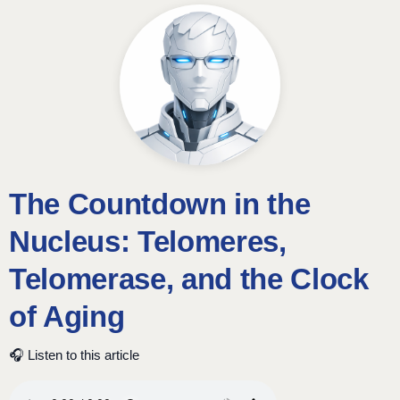
The Countdown in the
Nucleus: Telomeres,
Telomerase, and the Clock
of Aging
🎧 Listen to this article