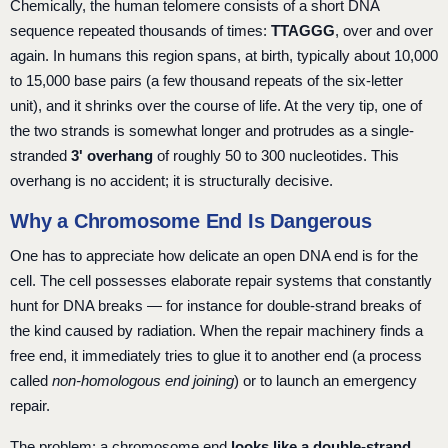
Chemically, the human telomere consists of a short DNA
sequence repeated thousands of times:
TTAGGG
, over and over
again. In humans this region spans, at birth, typically about 10,000
to 15,000 base pairs (a few thousand repeats of the six-letter
unit), and it shrinks over the course of life. At the very tip, one of
the two strands is somewhat longer and protrudes as a single-
stranded
3' overhang
of roughly 50 to 300 nucleotides. This
overhang is no accident; it is structurally decisive.
Why a Chromosome End Is Dangerous
One has to appreciate how delicate an open DNA end is for the
cell. The cell possesses elaborate repair systems that constantly
hunt for DNA breaks — for instance for double-strand breaks of
the kind caused by radiation. When the repair machinery finds a
free end, it immediately tries to glue it to another end (a process
called
non-homologous end joining
) or to launch an emergency
repair.
The problem: a chromosome end
looks like a double-strand