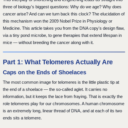
three of biology's biggest questions: Why do we age? Why does
cancer arise? And can we turn back this clock? The elucidation of
this mechanism won the 2009 Nobel Prize in Physiology or
Medicine. This article takes you from the DNA copy's design flaw,
via a tiny pond microbe, to gene therapies that extend lifespan in
mice — without breeding the cancer along with it.
Part 1: What Telomeres Actually Are
Caps on the Ends of Shoelaces
The most common image for telomeres is the little plastic tip at
the end of a shoelace — the so-called aglet. It carries no
information, but it keeps the lace from fraying. That is exactly the
role telomeres play for our chromosomes. A human chromosome
is an extremely long, linear thread of DNA, and at each of its two
ends sits a telomere.