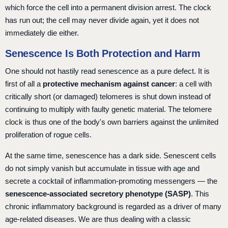
which force the cell into a permanent division arrest. The clock
has run out; the cell may never divide again, yet it does not
immediately die either.
Senescence Is Both Protection and Harm
One should not hastily read senescence as a pure defect. It is
first of all a
protective mechanism against cancer
: a cell with
critically short (or damaged) telomeres is shut down instead of
continuing to multiply with faulty genetic material. The telomere
clock is thus one of the body's own barriers against the unlimited
proliferation of rogue cells.
At the same time, senescence has a dark side. Senescent cells
do not simply vanish but accumulate in tissue with age and
secrete a cocktail of inflammation-promoting messengers — the
senescence-associated secretory phenotype (SASP)
. This
chronic inflammatory background is regarded as a driver of many
age-related diseases. We are thus dealing with a classic