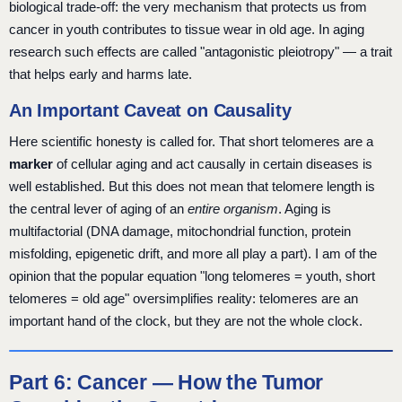
biological trade-off: the very mechanism that protects us from
cancer in youth contributes to tissue wear in old age. In aging
research such effects are called "antagonistic pleiotropy" — a trait
that helps early and harms late.
An Important Caveat on Causality
Here scientific honesty is called for. That short telomeres are a
marker
of cellular aging and act causally in certain diseases is
well established. But this does not mean that telomere length is
the central lever of aging of an
entire organism
. Aging is
multifactorial (DNA damage, mitochondrial function, protein
misfolding, epigenetic drift, and more all play a part). I am of the
opinion that the popular equation "long telomeres = youth, short
telomeres = old age" oversimplifies reality: telomeres are an
important hand of the clock, but they are not the whole clock.
Part 6: Cancer — How the Tumor