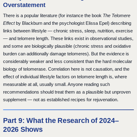
Overstatement
There is a popular literature (for instance the book
The Telomere
Effect
by Blackburn and the psychologist Elissa Epel) describing
links between lifestyle — chronic stress, sleep, nutrition, exercise
— and telomere length. These links exist in observational studies,
and some are biologically plausible (chronic stress and oxidative
burden can additionally damage telomeres). But the evidence is
considerably weaker and less consistent than the hard molecular
biology of telomerase. Correlation here is not causation, and the
effect of individual lifestyle factors on telomere length is, where
measurable at all, usually small. Anyone reading such
recommendations should treat them as a plausible but unproven
supplement — not as established recipes for rejuvenation.
Part 9: What the Research of 2024–
2026 Shows