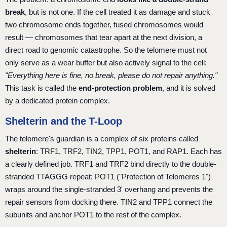
break
, but is not one. If the cell treated it as damage and stuck
two chromosome ends together, fused chromosomes would
result — chromosomes that tear apart at the next division, a
direct road to genomic catastrophe. So the telomere must not
only serve as a wear buffer but also actively signal to the cell:
"Everything here is fine, no break, please do not repair anything."
This task is called the
end-protection problem
, and it is solved
by a dedicated protein complex.
Shelterin and the T-Loop
The telomere's guardian is a complex of six proteins called
shelterin
: TRF1, TRF2, TIN2, TPP1, POT1, and RAP1. Each has
a clearly defined job. TRF1 and TRF2 bind directly to the double-
stranded TTAGGG repeat; POT1 ("Protection of Telomeres 1")
wraps around the single-stranded 3' overhang and prevents the
repair sensors from docking there. TIN2 and TPP1 connect the
subunits and anchor POT1 to the rest of the complex.