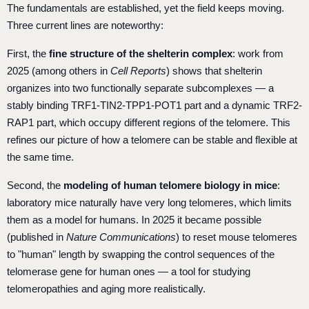
The fundamentals are established, yet the field keeps moving.
Three current lines are noteworthy:
First, the
fine structure of the shelterin complex
: work from
2025 (among others in
Cell Reports
) shows that shelterin
organizes into two functionally separate subcomplexes — a
stably binding TRF1-TIN2-TPP1-POT1 part and a dynamic TRF2-
RAP1 part, which occupy different regions of the telomere. This
refines our picture of how a telomere can be stable and flexible at
the same time.
Second, the
modeling of human telomere biology in mice
:
laboratory mice naturally have very long telomeres, which limits
them as a model for humans. In 2025 it became possible
(published in
Nature Communications
) to reset mouse telomeres
to "human" length by swapping the control sequences of the
telomerase gene for human ones — a tool for studying
telomeropathies and aging more realistically.