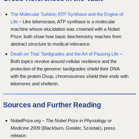
The Molecular Turbine: ATP Synthase and the Engine of
Life
– Like telomerase, ATP synthase is a molecular
machine whose elucidation was crowned with a Nobel
Prize; both show how basic biochemistry reaches from
abstract structure to medical relevance.
Death on Trial: Tardigrades and the Art of Pausing Life
–
Both topics revolve around cellular resilience and the
protection of the genome: tardigrades shield their DNA
with the protein Dsup, chromosomes shield their ends with
telomeres and shelterin.
Sources and Further Reading
NobelPrize.org –
The Nobel Prize in Physiology or
Medicine 2009
(Blackburn, Greider, Szostak), press
release: