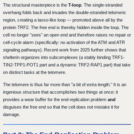
The structural masterpiece is the
T-loop
. The single-stranded
overhang folds back and invades the double-stranded telomeric
region, creating a lasso-like loop — promoted above all by the
protein TRF2. The free end is thereby hidden inside the loop. The
cell no longer "sees" an open end and therefore raises no repair or
cell-cycle alarm (specifically: no activation of the ATM and ATR
signaling pathways). Recent work from 2025 further shows that
shelterin organizes into subcomplexes (a stably binding TRF1-
TIN2-TPP1-POT1 part and a dynamic TRF2-RAP1 part) that take
on distinct tasks at the telomere.
The telomere is thus far more than "a bit of extra length." It is an
ingenious structure that accomplishes two things at once: it
provides a wear buffer for the end-replication problem
and
disguises the free end so that the cell does not mistake it for
damage.