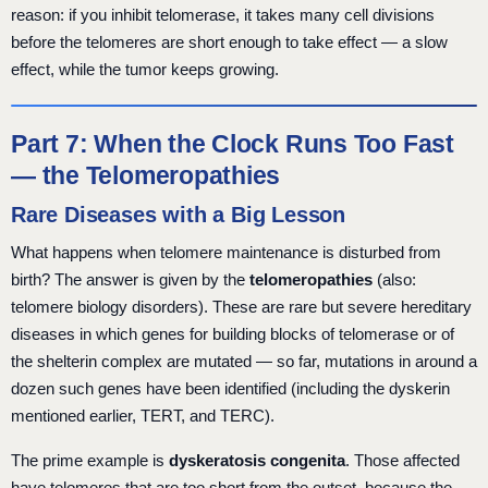
reason: if you inhibit telomerase, it takes many cell divisions
before the telomeres are short enough to take effect — a slow
effect, while the tumor keeps growing.
Part 7: When the Clock Runs Too Fast
— the Telomeropathies
Rare Diseases with a Big Lesson
What happens when telomere maintenance is disturbed from
birth? The answer is given by the
telomeropathies
(also:
telomere biology disorders). These are rare but severe hereditary
diseases in which genes for building blocks of telomerase or of
the shelterin complex are mutated — so far, mutations in around a
dozen such genes have been identified (including the dyskerin
mentioned earlier, TERT, and TERC).
The prime example is
dyskeratosis congenita
. Those affected
have telomeres that are too short from the outset, because the