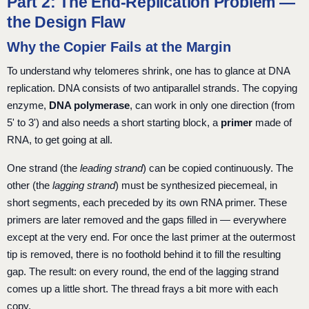
Part 2: The End-Replication Problem —
the Design Flaw
Why the Copier Fails at the Margin
To understand why telomeres shrink, one has to glance at DNA
replication. DNA consists of two antiparallel strands. The copying
enzyme,
DNA polymerase
, can work in only one direction (from
5' to 3') and also needs a short starting block, a
primer
made of
RNA, to get going at all.
One strand (the
leading strand
) can be copied continuously. The
other (the
lagging strand
) must be synthesized piecemeal, in
short segments, each preceded by its own RNA primer. These
primers are later removed and the gaps filled in — everywhere
except at the very end. For once the last primer at the outermost
tip is removed, there is no foothold behind it to fill the resulting
gap. The result: on every round, the end of the lagging strand
comes up a little short. The thread frays a bit more with each
copy.