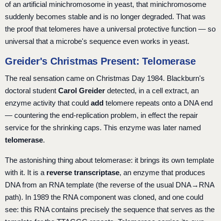
of an artificial minichromosome in yeast, that minichromosome
suddenly becomes stable and is no longer degraded. That was
the proof that telomeres have a universal protective function — so
universal that a microbe's sequence even works in yeast.
Greider's Christmas Present: Telomerase
The real sensation came on Christmas Day 1984. Blackburn's
doctoral student
Carol Greider
detected, in a cell extract, an
enzyme activity that could
add
telomere repeats onto a DNA end
— countering the end-replication problem, in effect the repair
service for the shrinking caps. This enzyme was later named
telomerase
.
The astonishing thing about telomerase: it brings its own template
with it. It is a
reverse transcriptase
, an enzyme that produces
DNA from an RNA template (the reverse of the usual DNA→RNA
path). In 1989 the RNA component was cloned, and one could
see: this RNA contains precisely the sequence that serves as the