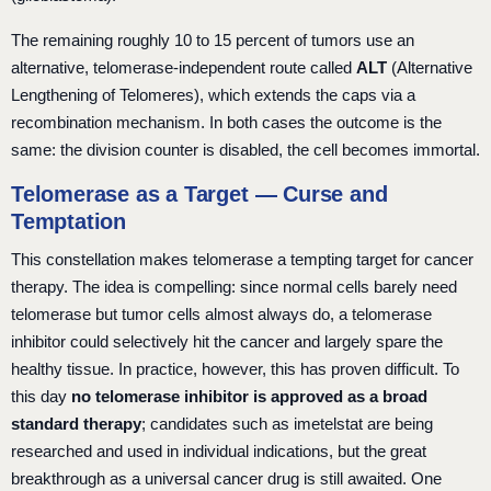
The remaining roughly 10 to 15 percent of tumors use an
alternative, telomerase-independent route called
ALT
(Alternative
Lengthening of Telomeres), which extends the caps via a
recombination mechanism. In both cases the outcome is the
same: the division counter is disabled, the cell becomes immortal.
Telomerase as a Target — Curse and
Temptation
This constellation makes telomerase a tempting target for cancer
therapy. The idea is compelling: since normal cells barely need
telomerase but tumor cells almost always do, a telomerase
inhibitor could selectively hit the cancer and largely spare the
healthy tissue. In practice, however, this has proven difficult. To
this day
no telomerase inhibitor is approved as a broad
standard therapy
; candidates such as imetelstat are being
researched and used in individual indications, but the great
breakthrough as a universal cancer drug is still awaited. One