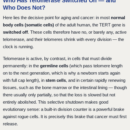
Who Has Telomerase Switched On — and
Who Does Not?
Here lies the decisive point for aging and cancer: in most
normal
body cells (somatic cells)
of the adult human, the TERT gene is
switched off
. These cells therefore have no, or barely any, active
telomerase, and their telomeres shrink with every division — the
clock is running.
Telomerase is active, by contrast, in cells that must divide
permanently: in the
germline cells
(which pass telomere length
on to the next generation, which is why a newborn starts again
with full cap length), in
stem cells
, and in certain rapidly renewing
tissues, such as the bone marrow or the intestinal lining — though
there usually only partially, so that the loss is slowed but not
entirely abolished. This selective shutdown makes good
evolutionary sense: a built-in division counter is a powerful brake
against rogue cells. It is precisely this brake that cancer must first
release.