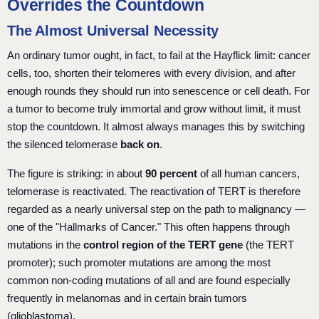
Overrides the Countdown
The Almost Universal Necessity
An ordinary tumor ought, in fact, to fail at the Hayflick limit: cancer
cells, too, shorten their telomeres with every division, and after
enough rounds they should run into senescence or cell death. For
a tumor to become truly immortal and grow without limit, it must
stop the countdown. It almost always manages this by switching
the silenced telomerase
back on
.
The figure is striking: in about
90 percent
of all human cancers,
telomerase is reactivated. The reactivation of TERT is therefore
regarded as a nearly universal step on the path to malignancy —
one of the "Hallmarks of Cancer." This often happens through
mutations in the
control region of the TERT gene
(the TERT
promoter); such promoter mutations are among the most
common non-coding mutations of all and are found especially
frequently in melanomas and in certain brain tumors
(glioblastoma).