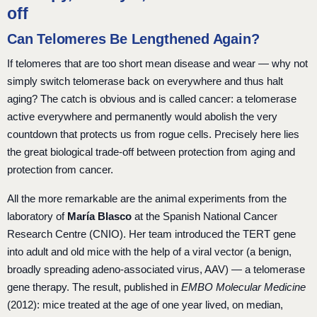
off
Can Telomeres Be Lengthened Again?
If telomeres that are too short mean disease and wear — why not
simply switch telomerase back on everywhere and thus halt
aging? The catch is obvious and is called cancer: a telomerase
active everywhere and permanently would abolish the very
countdown that protects us from rogue cells. Precisely here lies
the great biological trade-off between protection from aging and
protection from cancer.
All the more remarkable are the animal experiments from the
laboratory of
María Blasco
at the Spanish National Cancer
Research Centre (CNIO). Her team introduced the TERT gene
into adult and old mice with the help of a viral vector (a benign,
broadly spreading adeno-associated virus, AAV) — a telomerase
gene therapy. The result, published in
EMBO Molecular Medicine
(2012): mice treated at the age of one year lived, on median,