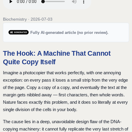
Biochemistry · 2026-07-03
Fully AI-generated article (no prior review).
The Hook: A Machine That Cannot
Quite Copy Itself
Imagine a photocopier that works perfectly, with one annoying
exception: on every pass it loses a small strip from the very edge
of the page. Copy a copy of a copy, and eventually the text at the
margin gets nibbled away — first characters, then whole words.
Nature faces exactly this problem, and it does so literally at every
single division of the cells in your body.
The cause lies in a deep, unavoidable design flaw of the DNA-
copying machinery: it cannot fully replicate the very last stretch of