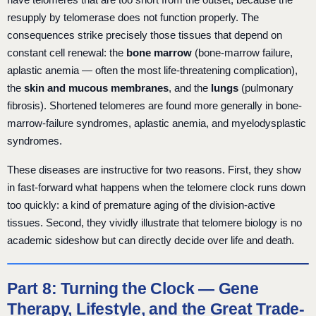
resupply by telomerase does not function properly. The
consequences strike precisely those tissues that depend on
constant cell renewal: the
bone marrow
(bone-marrow failure,
aplastic anemia — often the most life-threatening complication),
the
skin and mucous membranes
, and the
lungs
(pulmonary
fibrosis). Shortened telomeres are found more generally in bone-
marrow-failure syndromes, aplastic anemia, and myelodysplastic
syndromes.
These diseases are instructive for two reasons. First, they show
in fast-forward what happens when the telomere clock runs down
too quickly: a kind of premature aging of the division-active
tissues. Second, they vividly illustrate that telomere biology is no
academic sideshow but can directly decide over life and death.
Part 8: Turning the Clock — Gene
Therapy, Lifestyle, and the Great Trade-