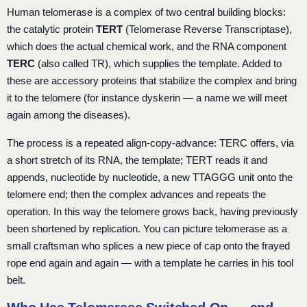
Human telomerase is a complex of two central building blocks:
the catalytic protein
TERT
(Telomerase Reverse Transcriptase),
which does the actual chemical work, and the RNA component
TERC
(also called TR), which supplies the template. Added to
these are accessory proteins that stabilize the complex and bring
it to the telomere (for instance dyskerin — a name we will meet
again among the diseases).
The process is a repeated align-copy-advance: TERC offers, via
a short stretch of its RNA, the template; TERT reads it and
appends, nucleotide by nucleotide, a new TTAGGG unit onto the
telomere end; then the complex advances and repeats the
operation. In this way the telomere grows back, having previously
been shortened by replication. You can picture telomerase as a
small craftsman who splices a new piece of cap onto the frayed
rope end again and again — with a template he carries in his tool
belt.