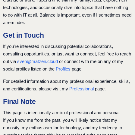
technologies, and occasionally dive into topics that have nothing
to do with IT at all. Balance is important, even if I sometimes need
a reminder.
Get in Touch
If you're interested in discussing potential collaborations,
consulting opportunities, or just want to connect, feel free to reach
out via
sven@matzen.cloud
or connect with me on any of my
social profiles listed on the
Profiles
page.
For detailed information about my professional experience, skills,
and certifications, please visit my
Professional
page.
Final Note
This page is intentionally a mix of professional and personal.
If you know me from the past, you will likely notice that my
curiosity, my enthusiasm for technology, and my tendency to