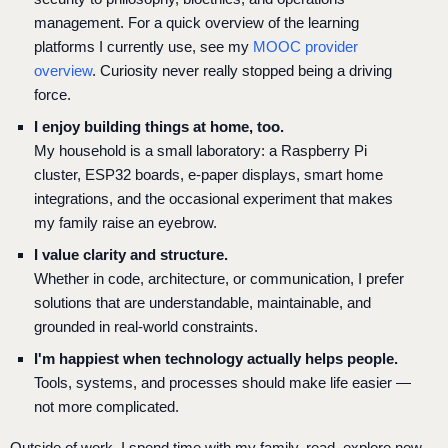
management. For a quick overview of the learning
platforms I currently use, see my
MOOC provider
overview
. Curiosity never really stopped being a driving
force.
I enjoy building things at home, too.
My household is a small laboratory: a Raspberry Pi
cluster, ESP32 boards, e-paper displays, smart home
integrations, and the occasional experiment that makes
my family raise an eyebrow.
I value clarity and structure.
Whether in code, architecture, or communication, I prefer
solutions that are understandable, maintainable, and
grounded in real-world constraints.
I'm happiest when technology actually helps people.
Tools, systems, and processes should make life easier —
not more complicated.
Outside of work, I spend time with my family, read, explore new