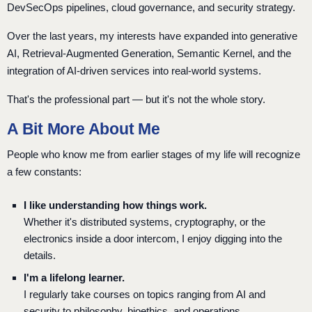
DevSecOps pipelines, cloud governance, and security strategy.
Over the last years, my interests have expanded into generative
AI, Retrieval-Augmented Generation, Semantic Kernel, and the
integration of AI-driven services into real-world systems.
That's the professional part — but it's not the whole story.
A Bit More About Me
People who know me from earlier stages of my life will recognize
a few constants:
I like understanding how things work.
Whether it's distributed systems, cryptography, or the
electronics inside a door intercom, I enjoy digging into the
details.
I'm a lifelong learner.
I regularly take courses on topics ranging from AI and
security to philosophy, bioethics, and operations