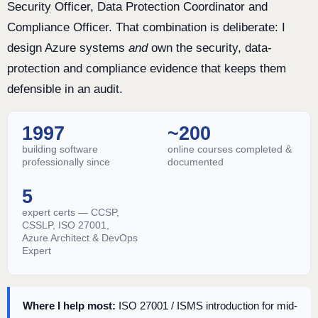
Security Officer, Data Protection Coordinator and
Compliance Officer. That combination is deliberate: I
design Azure systems
and
own the security, data-
protection and compliance evidence that keeps them
defensible in an audit.
1997
~200
building software
online courses completed &
professionally since
documented
5
expert certs — CCSP,
CSSLP, ISO 27001,
Azure Architect & DevOps
Expert
Where I help most:
ISO 27001 / ISMS introduction for mid-