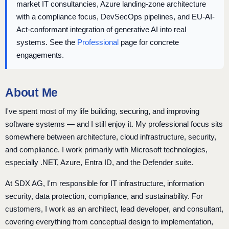
market IT consultancies, Azure landing-zone architecture
with a compliance focus, DevSecOps pipelines, and EU-AI-
Act-conformant integration of generative AI into real
systems. See the
Professional
page for concrete
engagements.
About Me
I've spent most of my life building, securing, and improving
software systems — and I still enjoy it. My professional focus sits
somewhere between architecture, cloud infrastructure, security,
and compliance. I work primarily with Microsoft technologies,
especially .NET, Azure, Entra ID, and the Defender suite.
At SDX AG, I'm responsible for IT infrastructure, information
security, data protection, compliance, and sustainability. For
customers, I work as an architect, lead developer, and consultant,
covering everything from conceptual design to implementation,