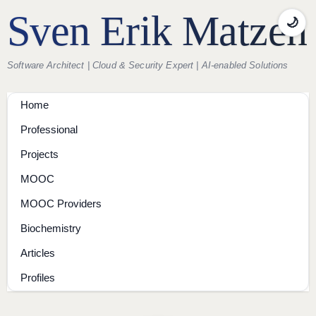
Sven Erik Matzen
🌙
Software Architect | Cloud & Security Expert | AI-enabled Solutions
Home
Professional
Projects
MOOC
MOOC Providers
Biochemistry
Articles
Profiles