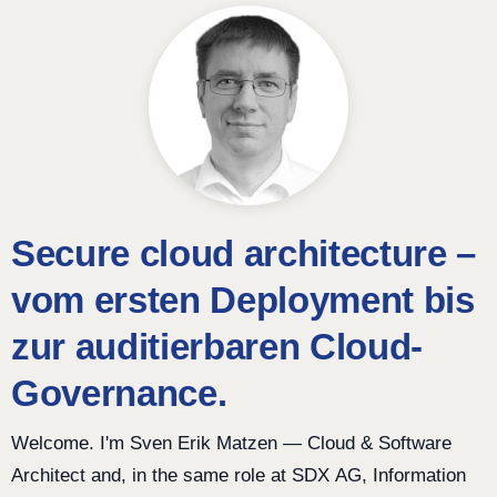
Secure cloud architecture –
vom ersten Deployment bis
zur auditierbaren Cloud-
Governance.
Welcome. I'm Sven Erik Matzen — Cloud & Software
Architect and, in the same role at SDX AG, Information