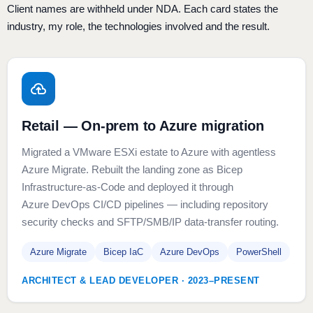
Client names are withheld under NDA. Each card states the
industry, my role, the technologies involved and the result.
Retail — On-prem to Azure migration
Migrated a VMware ESXi estate to Azure with agentless
Azure Migrate. Rebuilt the landing zone as Bicep
Infrastructure-as-Code and deployed it through
Azure DevOps CI/CD pipelines — including repository
security checks and SFTP/SMB/IP data-transfer routing.
Azure Migrate
Bicep IaC
Azure DevOps
PowerShell
ARCHITECT & LEAD DEVELOPER · 2023–PRESENT