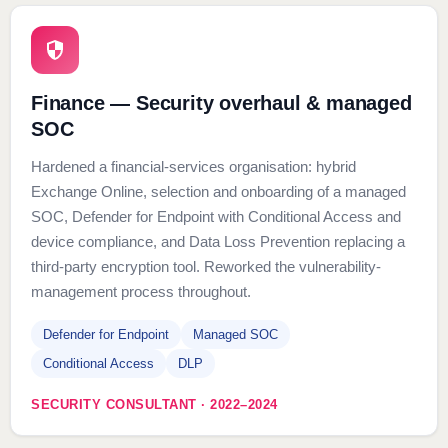
Finance — Security overhaul & managed
SOC
Hardened a financial-services organisation: hybrid
Exchange Online, selection and onboarding of a managed
SOC, Defender for Endpoint with Conditional Access and
device compliance, and Data Loss Prevention replacing a
third-party encryption tool. Reworked the vulnerability-
management process throughout.
Defender for Endpoint
Managed SOC
Conditional Access
DLP
SECURITY CONSULTANT · 2022–2024