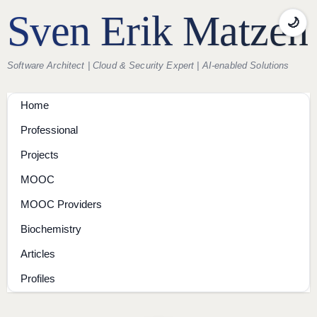
Sven Erik Matzen
🌙
Software Architect | Cloud & Security Expert | AI-enabled Solutions
Home
Professional
Projects
MOOC
MOOC Providers
Biochemistry
Articles
Profiles