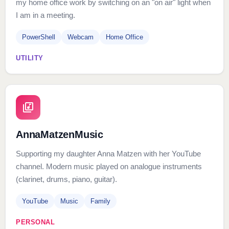
my home office work by switching on an "on air" light when
I am in a meeting.
PowerShell
Webcam
Home Office
UTILITY
AnnaMatzenMusic
Supporting my daughter Anna Matzen with her YouTube
channel. Modern music played on analogue instruments
(clarinet, drums, piano, guitar).
YouTube
Music
Family
PERSONAL