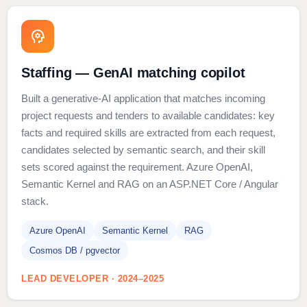
Staffing — GenAI matching copilot
Built a generative-AI application that matches incoming
project requests and tenders to available candidates: key
facts and required skills are extracted from each request,
candidates selected by semantic search, and their skill
sets scored against the requirement. Azure OpenAI,
Semantic Kernel and RAG on an ASP.NET Core / Angular
stack.
Azure OpenAI
Semantic Kernel
RAG
Cosmos DB / pgvector
LEAD DEVELOPER · 2024–2025