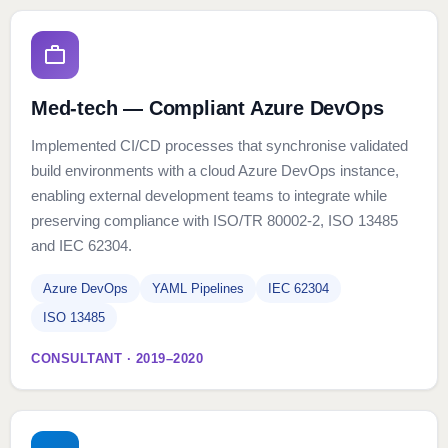
Med-tech — Compliant Azure DevOps
Implemented CI/CD processes that synchronise validated
build environments with a cloud Azure DevOps instance,
enabling external development teams to integrate while
preserving compliance with ISO/TR 80002-2, ISO 13485
and IEC 62304.
Azure DevOps
YAML Pipelines
IEC 62304
ISO 13485
CONSULTANT · 2019–2020