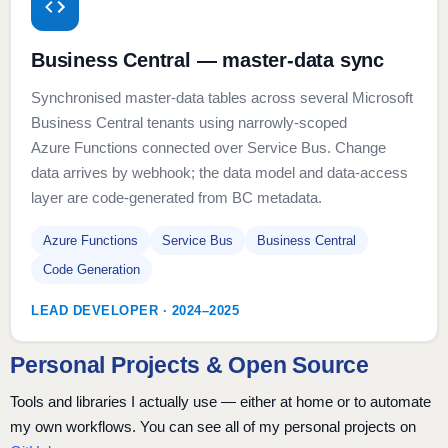
Business Central — master-data sync
Synchronised master-data tables across several Microsoft
Business Central tenants using narrowly-scoped
Azure Functions connected over Service Bus. Change
data arrives by webhook; the data model and data-access
layer are code-generated from BC metadata.
Azure Functions
Service Bus
Business Central
Code Generation
LEAD DEVELOPER · 2024–2025
Personal Projects & Open Source
Tools and libraries I actually use — either at home or to automate
my own workflows. You can see all of my personal projects on