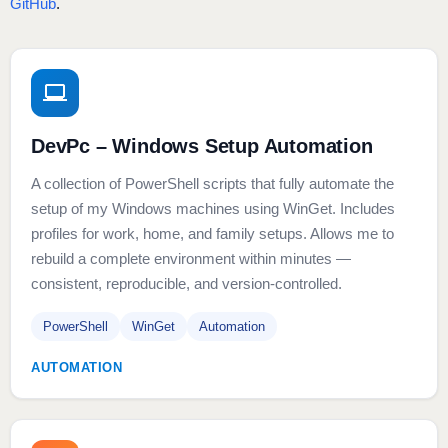
GitHub
.
DevPc – Windows Setup Automation
A collection of PowerShell scripts that fully automate the
setup of my Windows machines using WinGet. Includes
profiles for work, home, and family setups. Allows me to
rebuild a complete environment within minutes —
consistent, reproducible, and version‑controlled.
PowerShell
WinGet
Automation
AUTOMATION