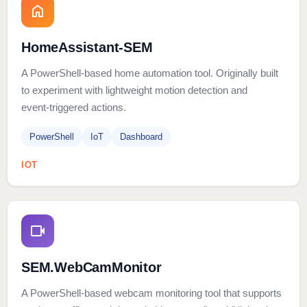
HomeAssistant-SEM
A PowerShell‑based home automation tool. Originally built
to experiment with lightweight motion detection and
event‑triggered actions.
PowerShell
IoT
Dashboard
IOT
SEM.WebCamMonitor
A PowerShell‑based webcam monitoring tool that supports