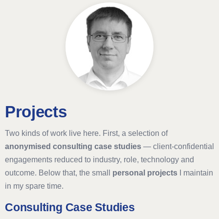
Projects
Two kinds of work live here. First, a selection of
anonymised consulting case studies
— client-confidential
engagements reduced to industry, role, technology and
outcome. Below that, the small
personal projects
I maintain
in my spare time.
Consulting Case Studies