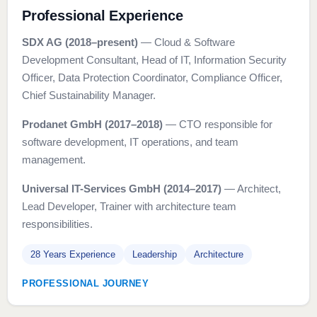
Professional Experience
SDX AG (2018–present)
— Cloud & Software
Development Consultant, Head of IT, Information Security
Officer, Data Protection Coordinator, Compliance Officer,
Chief Sustainability Manager.
Prodanet GmbH (2017–2018)
— CTO responsible for
software development, IT operations, and team
management.
Universal IT-Services GmbH (2014–2017)
— Architect,
Lead Developer, Trainer with architecture team
responsibilities.
28 Years Experience
Leadership
Architecture
PROFESSIONAL JOURNEY