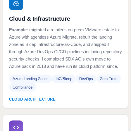
Cloud & Infrastructure
Example:
migrated a retailer's on-prem VMware estate to
Azure with agentless Azure Migrate, rebuilt the landing
zone as Bicep Infrastructure-as-Code, and shipped it
through Azure DevOps CI/CD pipelines including repository
security checks. I completed SDX AG's own move to
Azure back in 2018 and have run its cloud platform since.
Azure Landing Zones
IaC/Bicep
DevOps
Zero Trust
Compliance
CLOUD ARCHITECTURE