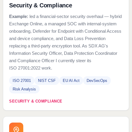
Security & Compliance
Example:
led a financial-sector security overhaul — hybrid
Exchange Online, a managed SOC with internal-system
onboarding, Defender for Endpoint with Conditional Access
and device compliance, and Data Loss Prevention
replacing a third-party encryption tool. As SDX AG's
Information Security Officer, Data Protection Coordinator
and Compliance Officer I currently steer its
ISO 27001:2022 work.
ISO 27001
NIST CSF
EU AI Act
DevSecOps
Risk Analysis
SECURITY & COMPLIANCE