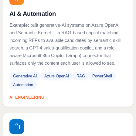
AI & Automation
Example:
built generative-AI systems on Azure OpenAI
and Semantic Kernel — a RAG-based copilot matching
incoming RFPs to available candidates by semantic skill
search, a GPT-4 sales-qualification copilot, and a role-
aware Microsoft 365 Copilot (Graph) connector that
surfaces only the content each user is allowed to see.
Generative AI
Azure OpenAI
RAG
PowerShell
Automation
AI ENGINEERING