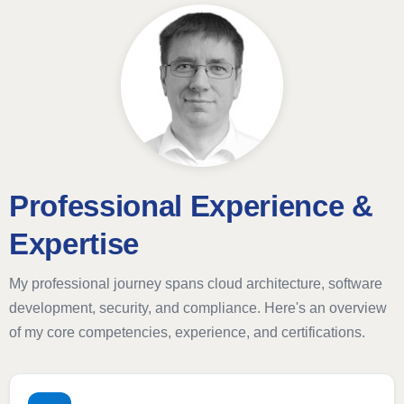
Professional Experience &
Expertise
My professional journey spans cloud architecture, software
development, security, and compliance. Here's an overview
of my core competencies, experience, and certifications.