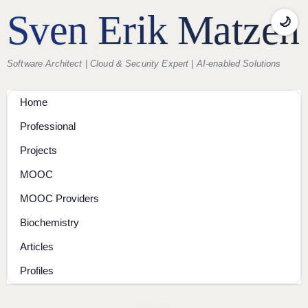
Sven Erik Matzen
🌙
Software Architect | Cloud & Security Expert | AI-enabled Solutions
Home
Professional
Projects
MOOC
MOOC Providers
Biochemistry
Articles
Profiles