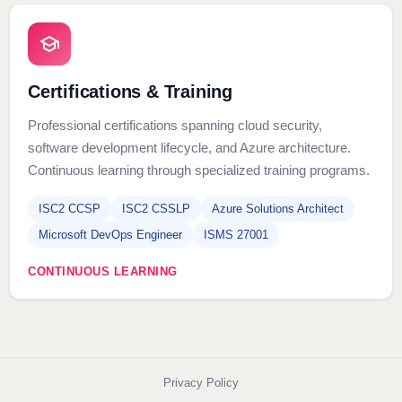
Certifications & Training
Professional certifications spanning cloud security,
software development lifecycle, and Azure architecture.
Continuous learning through specialized training programs.
ISC2 CCSP
ISC2 CSSLP
Azure Solutions Architect
Microsoft DevOps Engineer
ISMS 27001
CONTINUOUS LEARNING
Privacy Policy