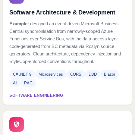
Software Architecture & Development
Example:
designed an event-driven Microsoft Business
Central synchronisation from narrowly-scoped Azure
Functions over Service Bus, with the data-access layer
code-generated from BC metadata via Roslyn source
generators. Clean architecture, dependency injection and
StyleCop-enforced conventions throughout.
C# .NET 9
Microservices
CQRS
DDD
Blazor
AI
RAG
SOFTWARE ENGINEERING